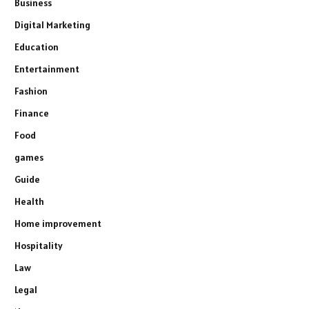
Business
Digital Marketing
Education
Entertainment
Fashion
Finance
Food
games
Guide
Health
Home improvement
Hospitality
Law
Legal