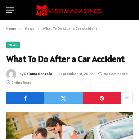
Home
»
News
»
What To Do After a Car Accident
NEWS
What To Do After a Car Accident
By
Paloma Gonzalo
September 16, 2022
No Comments
5 Mins Read