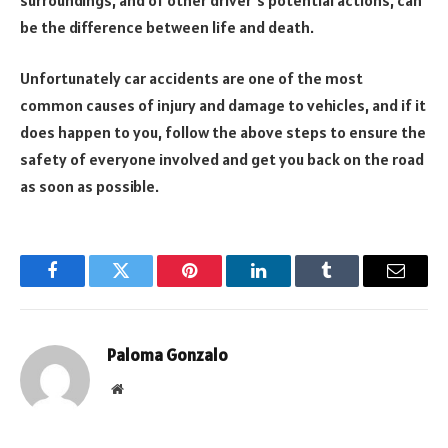
be the difference between life and death.
Unfortunately car accidents are one of the most
common causes of injury and damage to vehicles, and if it
does happen to you, follow the above steps to ensure the
safety of everyone involved and get you back on the road
as soon as possible.
Facebook
Twitter
Pinterest
LinkedIn
Tumblr
Email
Paloma Gonzalo
Website