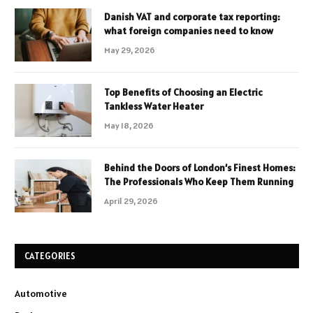
Danish VAT and corporate tax reporting:
what foreign companies need to know
May 29, 2026
Top Benefits of Choosing an Electric
Tankless Water Heater
May 18, 2026
Behind the Doors of London’s Finest Homes:
The Professionals Who Keep Them Running
April 29, 2026
CATEGORIES
Automotive