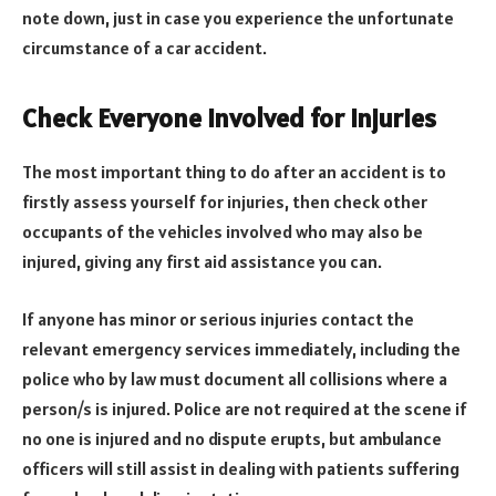
note down, just in case you experience the unfortunate
circumstance of a car accident.
Check Everyone Involved for Injuries
The most important thing to do after an accident is to
firstly assess yourself for injuries, then check other
occupants of the vehicles involved who may also be
injured, giving any first aid assistance you can.
If anyone has minor or serious injuries contact the
relevant emergency services immediately, including the
police who by law must document all collisions where a
person/s is injured. Police are not required at the scene if
no one is injured and no dispute erupts, but ambulance
officers will still assist in dealing with patients suffering