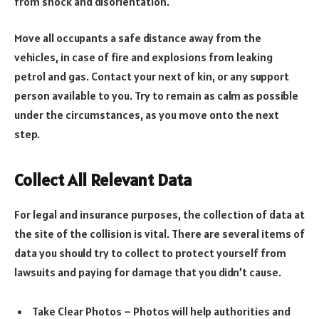
from shock and disorientation.
Move all occupants a safe distance away from the
vehicles, in case of fire and explosions from leaking
petrol and gas. Contact your next of kin, or any support
person available to you. Try to remain as calm as possible
under the circumstances, as you move onto the next
step.
Collect All Relevant Data
For legal and insurance purposes, the collection of data at
the site of the collision is vital. There are several items of
data you should try to collect to protect yourself from
lawsuits and paying for damage that you didn’t cause.
Take Clear Photos – Photos will help authorities and