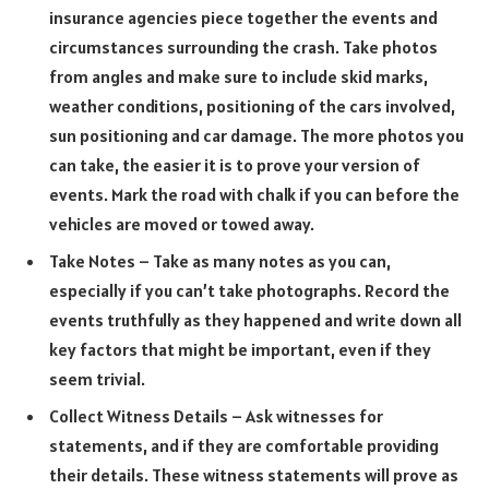
insurance agencies piece together the events and
circumstances surrounding the crash. Take photos
from angles and make sure to include skid marks,
weather conditions, positioning of the cars involved,
sun positioning and car damage. The more photos you
can take, the easier it is to prove your version of
events. Mark the road with chalk if you can before the
vehicles are moved or towed away.
Take Notes – Take as many notes as you can,
especially if you can’t take photographs. Record the
events truthfully as they happened and write down all
key factors that might be important, even if they
seem trivial.
Collect Witness Details – Ask witnesses for
statements, and if they are comfortable providing
their details. These witness statements will prove as