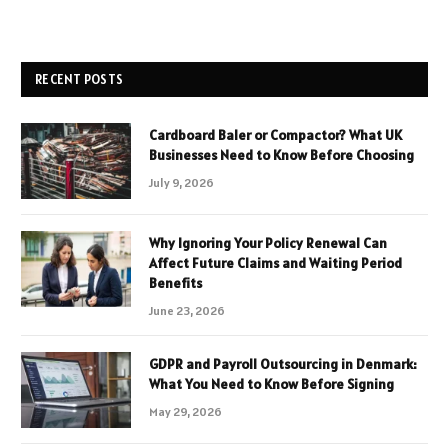
RECENT POSTS
Cardboard Baler or Compactor? What UK
Businesses Need to Know Before Choosing
July 9, 2026
Why Ignoring Your Policy Renewal Can
Affect Future Claims and Waiting Period
Benefits
June 23, 2026
GDPR and Payroll Outsourcing in Denmark:
What You Need to Know Before Signing
May 29, 2026