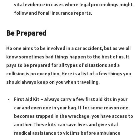
vital evidence in cases where legal proceedings might
follow and for all insurance reports.
Be Prepared
No one aims to be involved in a car accident, but as we all
know sometimes bad things happen to the best of us. It
pays to be prepared for all types of situations and a
collision is no exception. Here is a list of a few things you
should always keep on you when travelling.
First Aid Kit – Always carry a few first aid kits in your
car and even one in your bag. If for some reason one
becomes trapped in the wreckage, you have access to
another. These kits can save lives and give vital
medical assistance to victims before ambulance