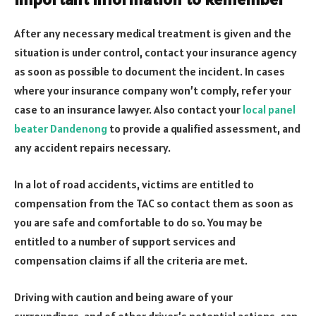
After any necessary medical treatment is given and the
situation is under control, contact your insurance agency
as soon as possible to document the incident. In cases
where your insurance company won’t comply, refer your
case to an insurance lawyer. Also contact your
local panel
beater Dandenong
to provide a qualified assessment, and
any accident repairs necessary.
In a lot of road accidents, victims are entitled to
compensation from the TAC so contact them as soon as
you are safe and comfortable to do so. You may be
entitled to a number of support services and
compensation claims if all the criteria are met.
Driving with caution and being aware of your
surroundings, and of other driver’s potential actions, can