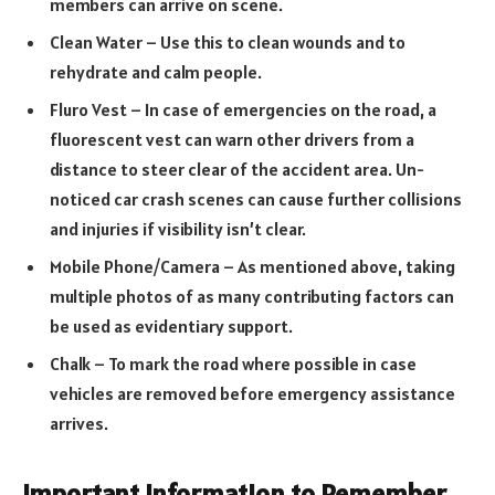
members can arrive on scene.
Clean Water – Use this to clean wounds and to
rehydrate and calm people.
Fluro Vest – In case of emergencies on the road, a
fluorescent vest can warn other drivers from a
distance to steer clear of the accident area. Un-
noticed car crash scenes can cause further collisions
and injuries if visibility isn’t clear.
Mobile Phone/Camera – As mentioned above, taking
multiple photos of as many contributing factors can
be used as evidentiary support.
Chalk – To mark the road where possible in case
vehicles are removed before emergency assistance
arrives.
Important Information to Remember