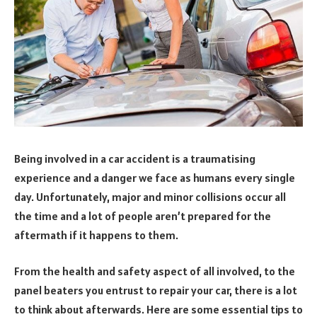
Being involved in a car accident is a traumatising
experience and a danger we face as humans every single
day. Unfortunately, major and minor collisions occur all
the time and a lot of people aren’t prepared for the
aftermath if it happens to them.
From the health and safety aspect of all involved, to the
panel beaters you entrust to repair your car, there is a lot
to think about afterwards. Here are some essential tips to