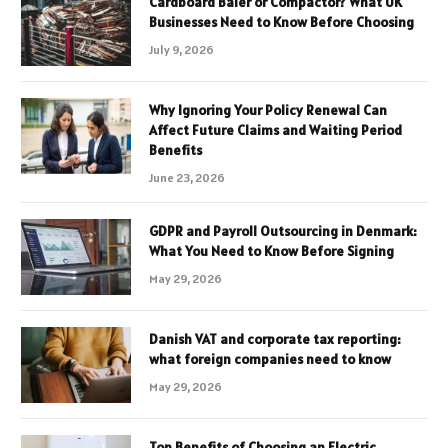
Cardboard Baler or Compactor? What UK
Businesses Need to Know Before Choosing
July 9, 2026
Why Ignoring Your Policy Renewal Can
Affect Future Claims and Waiting Period
Benefits
June 23, 2026
GDPR and Payroll Outsourcing in Denmark:
What You Need to Know Before Signing
May 29, 2026
Danish VAT and corporate tax reporting:
what foreign companies need to know
May 29, 2026
Top Benefits of Choosing an Electric