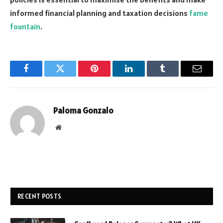
informed financial planning and taxation decisions
fame
fountain
.
Facebook
Twitter
Pinterest
LinkedIn
Tumblr
Email
Paloma Gonzalo
Website
RECENT POSTS