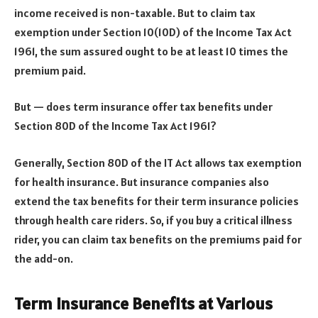
income received is non-taxable. But to claim tax
exemption under Section 10(10D) of the Income Tax Act
1961, the sum assured ought to be at least 10 times the
premium paid.
But — does term insurance offer tax benefits under
Section 80D of the Income Tax Act 1961?
Generally, Section 80D of the IT Act allows tax exemption
for health insurance. But insurance companies also
extend the tax benefits for their term insurance policies
through health care riders. So, if you buy a critical illness
rider, you can claim tax benefits on the premiums paid for
the add-on.
Term Insurance Benefits at Various