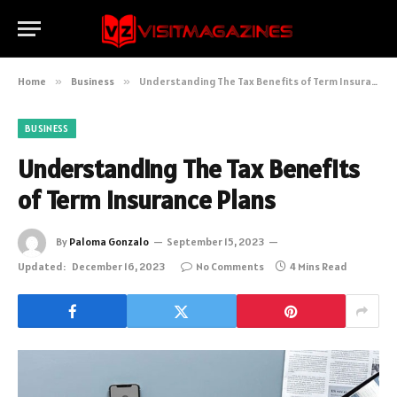
Home
»
Business
»
Understanding The Tax Benefits of Term Insurance Plans
BUSINESS
Understanding The Tax Benefits
of Term Insurance Plans
By
Paloma Gonzalo
September 15, 2023
Updated:
December 16, 2023
No Comments
4 Mins Read