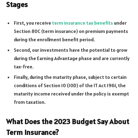
Stages
First, you receive
term insurance tax benefits
under
Section 80C (term insurance) on premium payments
during the enrollment benefit period.
Second, our investments have the potential to grow
during the Earning Advantage phase and are currently
tax-free.
Finally, during the maturity phase, subject to certain
conditions of Section 10 (10D) of the IT Act 1961, the
maturity income received under the policy is exempt
from taxation.
What Does the 2023 Budget Say About
Term Insurance?