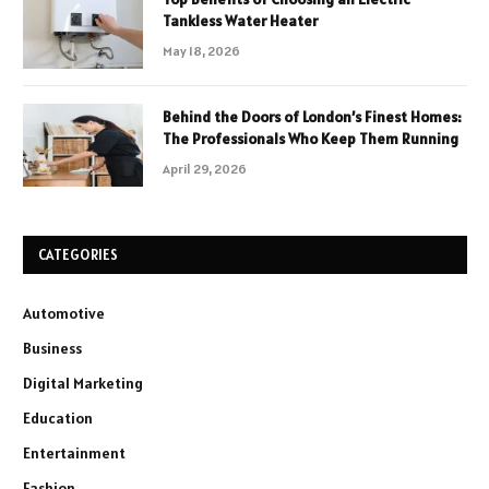
Tankless Water Heater
May 18, 2026
Behind the Doors of London’s Finest Homes:
The Professionals Who Keep Them Running
April 29, 2026
CATEGORIES
Automotive
Business
Digital Marketing
Education
Entertainment
Fashion