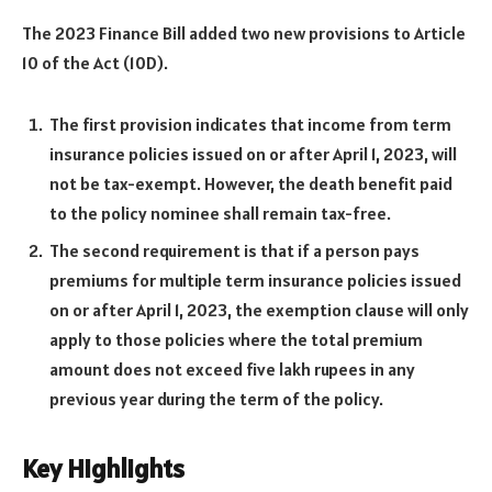
The 2023 Finance Bill added two new provisions to Article
10 of the Act (10D).
The first provision indicates that income from term
insurance policies issued on or after April 1, 2023, will
not be tax-exempt. However, the death benefit paid
to the policy nominee shall remain tax-free.
The second requirement is that if a person pays
premiums for multiple term insurance policies issued
on or after April 1, 2023, the exemption clause will only
apply to those policies where the total premium
amount does not exceed five lakh rupees in any
previous year during the term of the policy.
Key Highlights