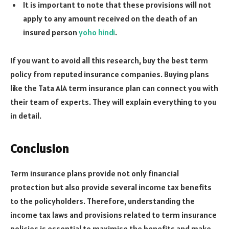
It is important to note that these provisions will not
apply to any amount received on the death of an
insured person
yoho hindi
.
If you want to avoid all this research, buy the best term
policy from reputed insurance companies. Buying plans
like the Tata AIA term insurance plan can connect you with
their team of experts. They will explain everything to you
in detail.
Conclusion
Term insurance plans provide not only financial
protection but also provide several income tax benefits
to the policyholders. Therefore, understanding the
income tax laws and provisions related to term insurance
policies is essential to maximise the benefits and make