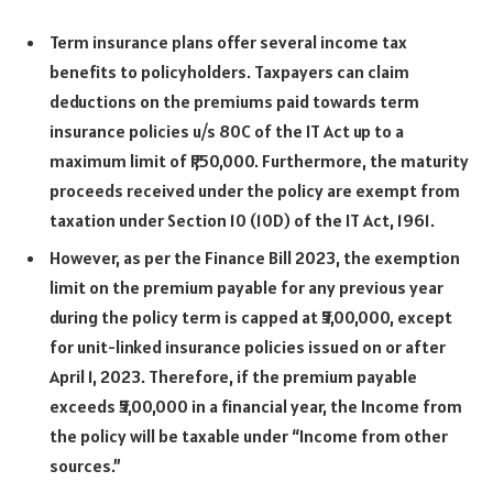
Term insurance plans offer several income tax
benefits to policyholders. Taxpayers can claim
deductions on the premiums paid towards term
insurance policies u/s 80C of the IT Act up to a
maximum limit of ₹1,50,000. Furthermore, the maturity
proceeds received under the policy are exempt from
taxation under Section 10 (10D) of the IT Act, 1961.
However, as per the Finance Bill 2023, the exemption
limit on the premium payable for any previous year
during the policy term is capped at ₹5,00,000, except
for unit-linked insurance policies issued on or after
April 1, 2023. Therefore, if the premium payable
exceeds ₹5,00,000 in a financial year, the Income from
the policy will be taxable under “Income from other
sources.”