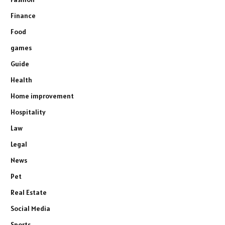
Finance
Food
games
Guide
Health
Home improvement
Hospitality
Law
Legal
News
Pet
Real Estate
Social Media
Sports