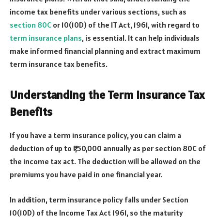
income tax benefits under various sections, such as
section 80C
or 10(10D) of the IT Act, 1961, with regard to
term insurance plans
, is essential. It can help individuals
make informed financial planning and extract maximum
term insurance tax benefits.
Understanding the Term Insurance Tax
Benefits
If you have a term insurance policy, you can claim a
deduction of up to ₹1,50,000 annually as per section 80C of
the income tax act. The deduction will be allowed on the
premiums you have paid in one financial year.
In addition, term insurance policy falls under Section
10(10D) of the Income Tax Act 1961, so the maturity