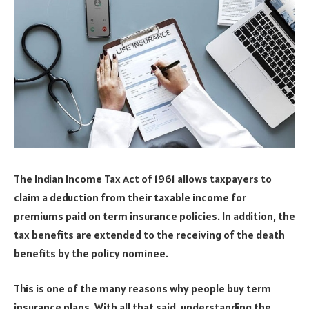
The Indian Income Tax Act of 1961 allows taxpayers to
claim a deduction from their taxable income for
premiums paid on term insurance policies. In addition, the
tax benefits are extended to the receiving of the death
benefits by the policy nominee.
This is one of the many reasons why people buy term
insurance plans. With all that said, understanding the