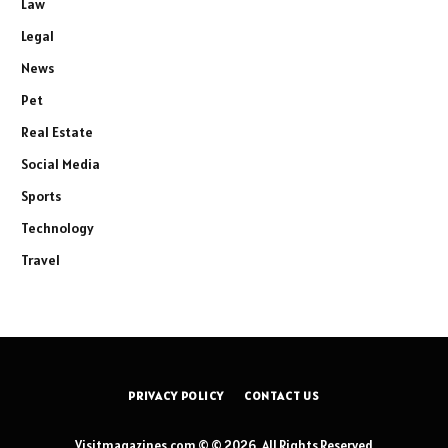
Law
Legal
News
Pet
Real Estate
Social Media
Sports
Technology
Travel
PRIVACY POLICY
CONTACT US
Visitmagazines.com © © 2026, All Rights Reserved