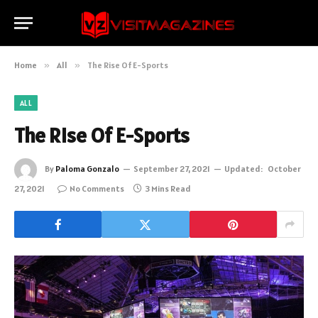
Home
»
All
»
The Rise Of E-Sports
ALL
The Rise Of E-Sports
By
Paloma Gonzalo
September 27, 2021
Updated:
October
27, 2021
No Comments
3 Mins Read