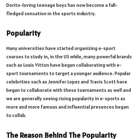
Dorito-loving teenage boys has now become a full-
fledged sensation in the sports industry.
Popularity
Many universities have started organizing e-sport
courses to study in, in the US while, many powerful brands
such as Louis Vitton have begun collaborating with e-
sport tournaments to target a younger audience. Popular
celebrities such as Jennifer Lopez and Travis Scott have
begun to collaborate with these tournaments as well and
we are generally seeing rising popularity in e-sports as
more and more famous and influential presences began
to collab.
The Reason Behind The Popularity