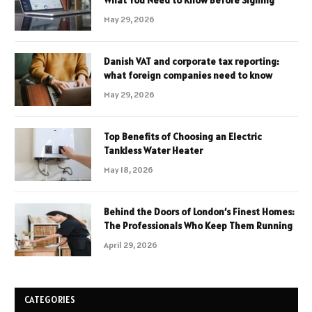
What You Need to Know Before Signing
May 29, 2026
Danish VAT and corporate tax reporting:
what foreign companies need to know
May 29, 2026
Top Benefits of Choosing an Electric
Tankless Water Heater
May 18, 2026
Behind the Doors of London’s Finest Homes:
The Professionals Who Keep Them Running
April 29, 2026
CATEGORIES