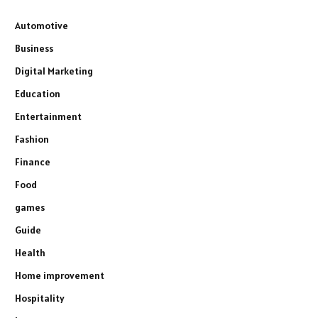
Automotive
Business
Digital Marketing
Education
Entertainment
Fashion
Finance
Food
games
Guide
Health
Home improvement
Hospitality