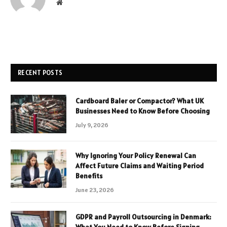
Website
RECENT POSTS
Cardboard Baler or Compactor? What UK
Businesses Need to Know Before Choosing
July 9, 2026
Why Ignoring Your Policy Renewal Can
Affect Future Claims and Waiting Period
Benefits
June 23, 2026
GDPR and Payroll Outsourcing in Denmark: