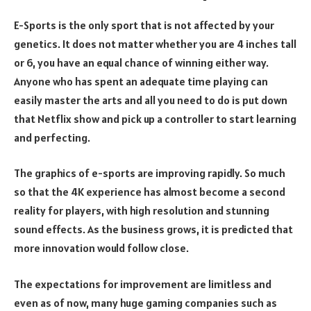
E-Sports is the only sport that is not affected by your
genetics. It does not matter whether you are 4 inches tall
or 6, you have an equal chance of winning either way.
Anyone who has spent an adequate time playing can
easily master the arts and all you need to do is put down
that Netflix show and pick up a controller to start learning
and perfecting.
The graphics of e-sports are improving rapidly. So much
so that the 4K experience has almost become a second
reality for players, with high resolution and stunning
sound effects. As the business grows, it is predicted that
more innovation would follow close.
The expectations for improvement are limitless and
even as of now, many huge gaming companies such as