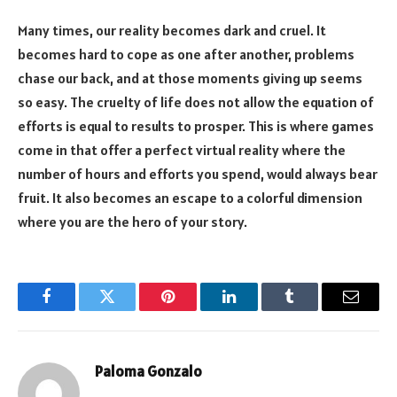
Many times, our reality becomes dark and cruel. It
becomes hard to cope as one after another, problems
chase our back, and at those moments giving up seems
so easy. The cruelty of life does not allow the equation of
efforts is equal to results to prosper. This is where games
come in that offer a perfect virtual reality where the
number of hours and efforts you spend, would always bear
fruit. It also becomes an escape to a colorful dimension
where you are the hero of your story.
Facebook
Twitter
Pinterest
LinkedIn
Tumblr
Email
Paloma Gonzalo