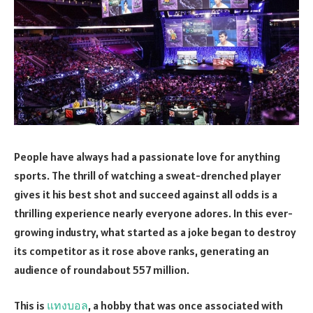
People have always had a passionate love for anything
sports. The thrill of watching a sweat-drenched player
gives it his best shot and succeed against all odds is a
thrilling experience nearly everyone adores. In this ever-
growing industry, what started as a joke began to destroy
its competitor as it rose above ranks, generating an
audience of roundabout 557 million.
This is
แทงบอล
, a hobby that was once associated with