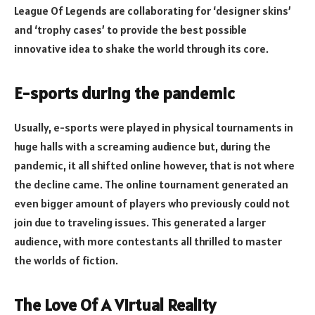
League Of Legends are collaborating for ‘designer skins’
and ‘trophy cases’ to provide the best possible
innovative idea to shake the world through its core.
E-sports during the pandemic
Usually, e-sports were played in physical tournaments in
huge halls with a screaming audience but, during the
pandemic, it all shifted online however, that is not where
the decline came. The online tournament generated an
even bigger amount of players who previously could not
join due to traveling issues. This generated a larger
audience, with more contestants all thrilled to master
the worlds of fiction.
The Love Of A Virtual Reality