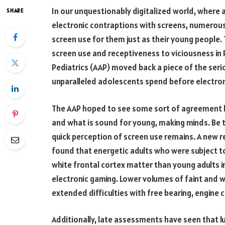
In our unquestionably digitalized world, where a
SHARE
electronic contraptions with screens, numerou
screen use for them just as their young people. 
screen use and receptiveness to viciousness in
Pediatrics (AAP) moved back a piece of the serio
unparalleled adolescents spend before electron
The AAP hoped to see some sort of agreemen
and what is sound for young, making minds. Be t
quick perception of screen use remains. A new r
found that energetic adults who were subject 
white frontal cortex matter than young adults 
electronic gaming. Lower volumes of faint and w
extended difficulties with free bearing, engine c
Additionally, late assessments have seen that l