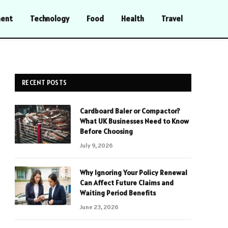
ment
Technology
Food
Health
Travel
RECENT POSTS
Cardboard Baler or Compactor?
What UK Businesses Need to Know
Before Choosing
July 9, 2026
Why Ignoring Your Policy Renewal
Can Affect Future Claims and
Waiting Period Benefits
June 23, 2026