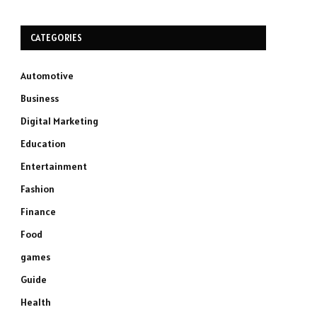
CATEGORIES
Automotive
Business
Digital Marketing
Education
Entertainment
Fashion
Finance
Food
games
Guide
Health