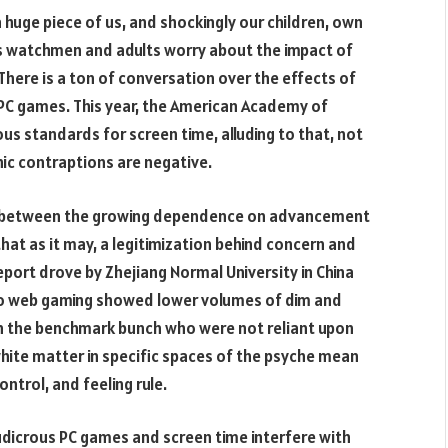
 huge piece of us, and shockingly our children, own
s watchmen and adults worry about the impact of
There is a ton of conversation over the effects of
 PC games. This year, the American Academy of
us standards for screen time, alluding to that, not
ic contraptions are negative.
t between the growing dependence on advancement
hat as it may, a legitimization behind concern and
eport drove by Zhejiang Normal University in China
to web gaming showed lower volumes of dim and
in the benchmark bunch who were not reliant upon
hite matter in specific spaces of the psyche mean
ontrol, and feeling rule.
udicrous PC games and screen time interfere with