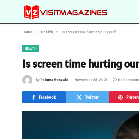
Home
»
Health
»
Is screen time hurting our eyes?
HEALTH
Is screen time hurting ou
By
Paloma Gonzalo
November 28, 2021
No Commen
Facebook
Twitter
Pinter