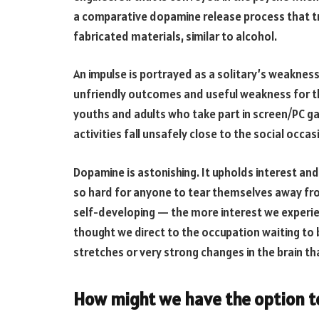
a comparative dopamine release process that tr
fabricated materials, similar to alcohol.
An impulse is portrayed as a solitary’s weakness
unfriendly outcomes and useful weakness for the
youths and adults who take part in screen/PC ga
activities fall unsafely close to the social occasi
Dopamine is astonishing. It upholds interest and 
so hard for anyone to tear themselves away from
self-developing — the more interest we experi
thought we direct to the occupation waiting to b
stretches or very strong changes in the brain tha
How might we have the option t