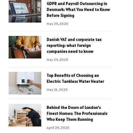
GDPR and Payroll Outsourcing in
Denmark: What You Need to Know
Before Signing
May 29, 2026
Danish VAT and corporate tax
reporting: what foreign
companies need to know
May 29, 2026
Top Benefits of Choosing an
Electric Tankless Water Heater
May 18, 2026
Behind the Doors of London’s
Finest Homes: The Professionals
Who Keep Them Running
April 29, 2026