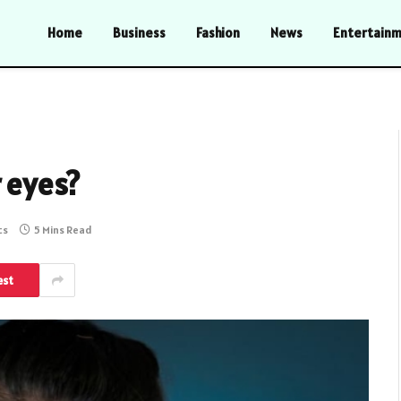
Home
Business
Fashion
News
Entertain
r eyes?
ts
5 Mins Read
est