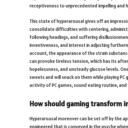
receptiveness to unprecedented impelling and ho
This state of hyperarousal gives off an impressi
consolidate difficulties with centering, adminis
following headings, and suffering disillusionmen
inventiveness, and interest in adjusting further
account, the appearance of the strain substance 
can provoke tireless tension, which has its afte
hopelessness, and unsteady glucose levels. One re
sweets and will snack on them while playing PC
activity of PC games, sound eating routine, and
How should gaming transform i
Hyperarousal moreover can be set off by the a
engineered that is conveyed in the psyche whe