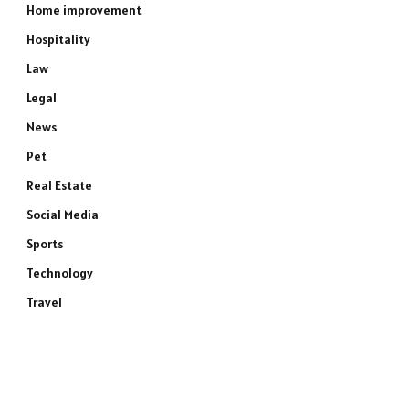
Home improvement
Hospitality
Law
Legal
News
Pet
Real Estate
Social Media
Sports
Technology
Travel