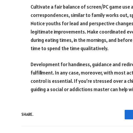
Cultivate a fair balance of screen/PC game use 
correspondences, similar to family works out, sp
Notice youths for lead and perspective changes
legitimate improvements. Make coordinated eve
during eating times, in the mornings, and before
time to spend the time qualitatively.
Development for handiness, guidance and redirec
fulfillment. In any case, moreover, with most act
control is essential. If you’re stressed over a c
guiding a social or addictions master can help 
SHARE.