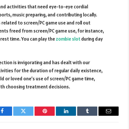
and activities that need eye-to-eye cordial
orts, music preparing, and contributing locally.
 related to screen/PC game use and roll out
nts freed from screen/PC game use, for instance,
 rest time. You can play the
zombie slot
during day
tion is invigorating and has dealt with our
ivities for the duration of regular daily existence,
hild or loved one’s use of screen/PC game time,
with choosing treatment decisions.
Facebook
Twitter
Pinterest
LinkedIn
Tumblr
Email