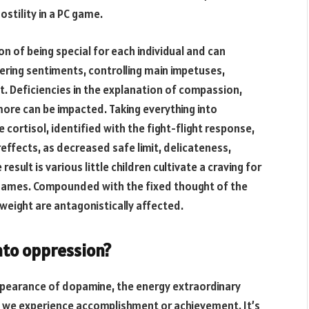
stility in a PC game.
on of being special for each individual and can
tering sentiments, controlling main impetuses,
t. Deficiencies in the explanation of compassion,
more can be impacted. Taking everything into
cortisol, identified with the fight-flight response,
reffects, as decreased safe limit, delicateness,
sult is various little children cultivate a craving for
 games. Compounded with the fixed thought of the
 weight are antagonistically affected.
nto oppression?
ppearance of dopamine, the energy extraordinary
n we experience accomplishment or achievement. It’s