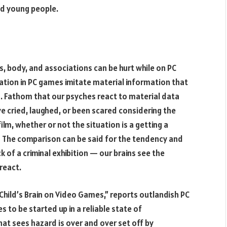
and young people.
s, body, and associations can be hurt while on PC
ion in PC games imitate material information that
. Fathom that our psyches react to material data
ve cried, laughed, or been scared considering the
ilm, whether or not the situation is a getting a
l? The comparison can be said for the tendency and
k of a criminal exhibition — our brains see the
react.
ur Child’s Brain on Video Games,” reports outlandish PC
 to be started up in a reliable state of
hat sees hazard is over and over set off by