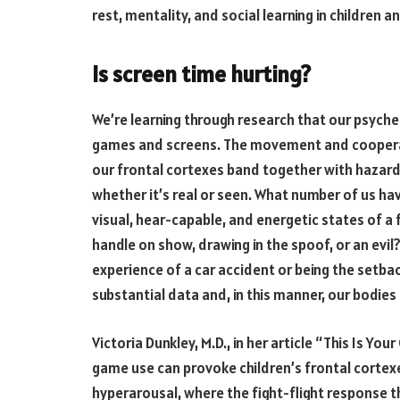
rest, mentality, and social learning in children 
Is screen time hurting?
We’re learning through research that our psyche
games and screens. The movement and cooperat
our frontal cortexes band together with hazard
whether it’s real or seen. What number of us ha
visual, hear-capable, and energetic states of a f
handle on show, drawing in the spoof, or an evi
experience of a car accident or being the setbac
substantial data and, in this manner, our bodies 
Victoria Dunkley, M.D., in her article “This Is Yo
game use can provoke children’s frontal cortexes
hyperarousal, where the fight-flight response t