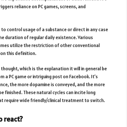
iggers reliance on PC games, screens, and
 to control usage of a substance or direct in any case
 duration of regular daily existence. Various
mes utilize the restriction of other conventional
on this definition.
thought, which is the explanation it will in general be
 a PC game or intriguing post on Facebook. It’s
ence, the more dopamine is conveyed, and the more
e finished. These natural cycles can incite long
t require wide friendly/clinical treatment to switch.
o react?