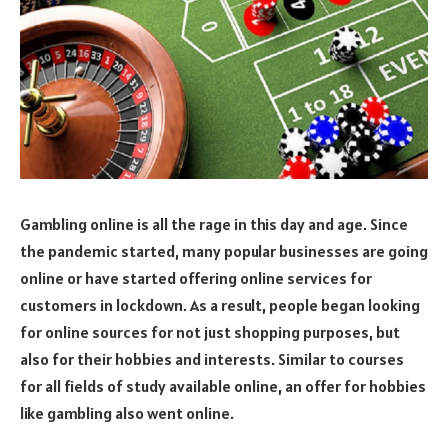
Gambling online is all the rage in this day and age. Since
the pandemic started, many popular businesses are going
online or have started offering online services for
customers in lockdown. As a result, people began looking
for online sources for not just shopping purposes, but
also for their hobbies and interests. Similar to courses
for all fields of study available online, an offer for hobbies
like gambling also went online.