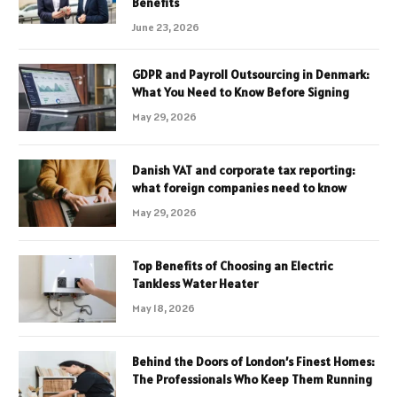
Benefits
June 23, 2026
GDPR and Payroll Outsourcing in Denmark:
What You Need to Know Before Signing
May 29, 2026
Danish VAT and corporate tax reporting:
what foreign companies need to know
May 29, 2026
Top Benefits of Choosing an Electric
Tankless Water Heater
May 18, 2026
Behind the Doors of London’s Finest Homes:
The Professionals Who Keep Them Running