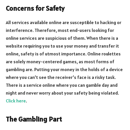
Concerns for Safety
All services available online are susceptible to hacking or
interference. Therefore, most end-users looking for
online services are suspicious of them. When there is a
website requiring you to use your money and transfer it
online, safety is of utmost importance. Online roulettes
are solely money-centered games, as most forms of
gambling are. Putting your money in the holds of a device
where you can’t see the receiver’s face is a risky task.
There is a service online where you can gamble day and
night and never worry about your safety being violated.
Click here
.
The Gambling Part