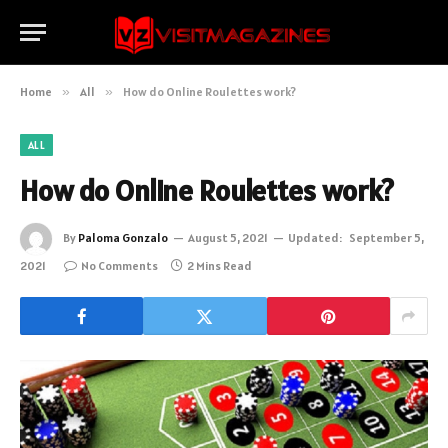
Home
»
All
»
How do Online Roulettes work?
ALL
How do Online Roulettes work?
By
Paloma Gonzalo
August 5, 2021
Updated:
September 5,
2021
No Comments
2 Mins Read