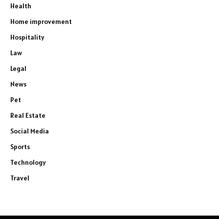
Health
Home improvement
Hospitality
Law
Legal
News
Pet
Real Estate
Social Media
Sports
Technology
Travel