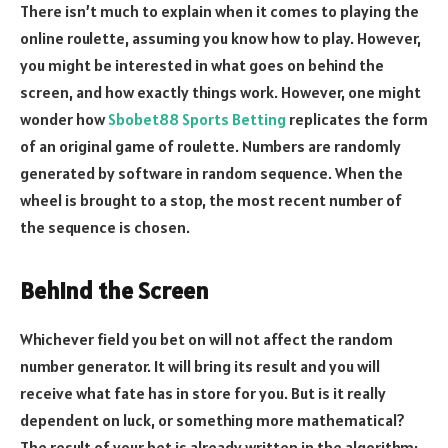
There isn’t much to explain when it comes to playing the
online roulette, assuming you know how to play. However,
you might be interested in what goes on behind the
screen, and how exactly things work. However, one might
wonder how
Sbobet88 Sports Betting
replicates the form
of an original game of roulette. Numbers are randomly
generated by software in random sequence. When the
wheel is brought to a stop, the most recent number of
the sequence is chosen.
Behind the Screen
Whichever field you bet on will not affect the random
number generator. It will bring its result and you will
receive what fate has in store for you. But is it really
dependent on luck, or something more mathematical?
The result of your bet is already written in the algorithm;