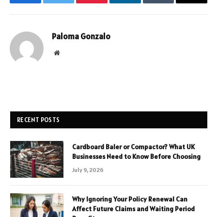
Facebook
Twitter
Pinterest
LinkedIn
Tumblr
Email
Paloma Gonzalo
Website
RECENT POSTS
Cardboard Baler or Compactor? What UK
Businesses Need to Know Before Choosing
July 9, 2026
Why Ignoring Your Policy Renewal Can
Affect Future Claims and Waiting Period