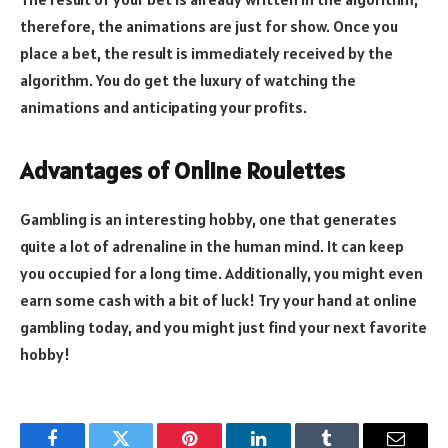
therefore, the animations are just for show. Once you
place a bet, the result is immediately received by the
algorithm. You do get the luxury of watching the
animations and anticipating your profits.
Advantages of Online Roulettes
Gambling is an interesting hobby, one that generates
quite a lot of adrenaline in the human mind. It can keep
you occupied for a long time. Additionally, you might even
earn some cash with a bit of luck! Try your hand at online
gambling today, and you might just find your next favorite
hobby!