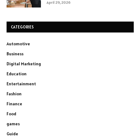
April 29, 2026
CATEGORIES
Automotive
Business
Digital Marketing
Education
Entertainment
Fashion
Finance
Food
games
Guide