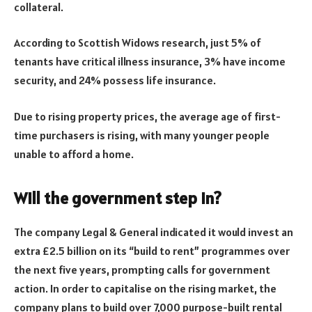
collateral.
According to Scottish Widows research, just 5% of
tenants have critical illness insurance, 3% have income
security, and 24% possess life insurance.
Due to rising property prices, the average age of first-
time purchasers is rising, with many younger people
unable to afford a home.
Will the government step in?
The company Legal & General indicated it would invest an
extra £2.5 billion on its “build to rent” programmes over
the next five years, prompting calls for government
action. In order to capitalise on the rising market, the
company plans to build over 7,000 purpose-built rental