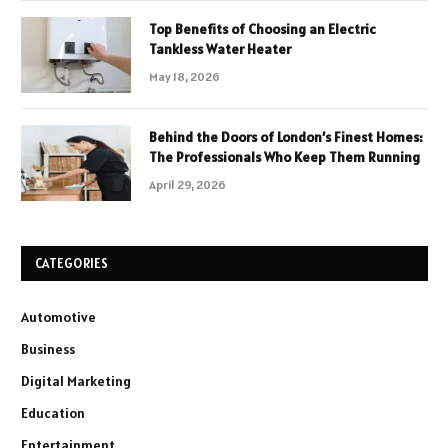
Top Benefits of Choosing an Electric
Tankless Water Heater
May 18, 2026
Behind the Doors of London’s Finest Homes:
The Professionals Who Keep Them Running
April 29, 2026
CATEGORIES
Automotive
Business
Digital Marketing
Education
Entertainment