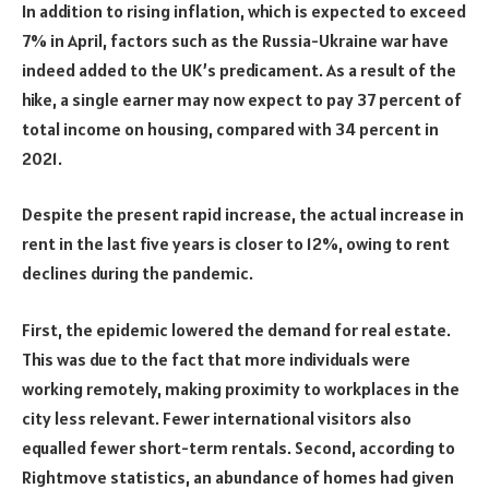
In addition to rising inflation, which is expected to exceed
7% in April, factors such as the Russia-Ukraine war have
indeed added to the UK’s predicament. As a result of the
hike, a single earner may now expect to pay 37 percent of
total income on housing, compared with 34 percent in
2021.
Despite the present rapid increase, the actual increase in
rent in the last five years is closer to 12%, owing to rent
declines during the pandemic.
First, the epidemic lowered the demand for real estate.
This was due to the fact that more individuals were
working remotely, making proximity to workplaces in the
city less relevant. Fewer international visitors also
equalled fewer short-term rentals. Second, according to
Rightmove statistics, an abundance of homes had given