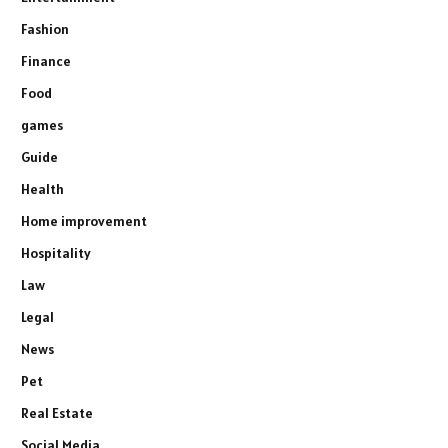
Fashion
Finance
Food
games
Guide
Health
Home improvement
Hospitality
Law
Legal
News
Pet
Real Estate
Social Media