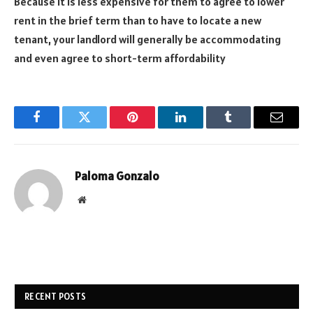
Because it is less expensive for them to agree to lower
rent in the brief term than to have to locate a new
tenant, your landlord will generally be accommodating
and even agree to short-term affordability
Facebook
Twitter
Pinterest
LinkedIn
Tumblr
Email
Paloma Gonzalo
Website
RECENT POSTS