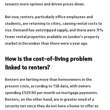
tenants more options and driven prices down.
But now, renters, particularly office employees and
students, are returning to cities, causing rental costs to
rise. Demand has outstripped supply, and there were 71%
fewer rental properties available on London’s property
market in December than there were a year ago.
How is the cost-of-living problem
linked to renters?
Renters are hurting more than homeowners in the
present crisis, according to TSB data, with owners
spending £525.90 per month on mortgage payments.
Renters, on the other hand, are in greater need of a
security net since they do not have a home to offer as