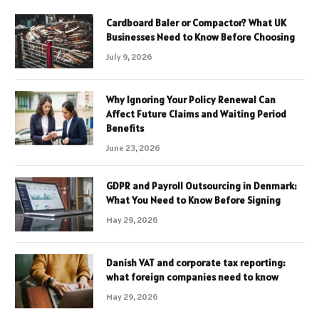
Cardboard Baler or Compactor? What UK
Businesses Need to Know Before Choosing
July 9, 2026
Why Ignoring Your Policy Renewal Can
Affect Future Claims and Waiting Period
Benefits
June 23, 2026
GDPR and Payroll Outsourcing in Denmark:
What You Need to Know Before Signing
May 29, 2026
Danish VAT and corporate tax reporting:
what foreign companies need to know
May 29, 2026