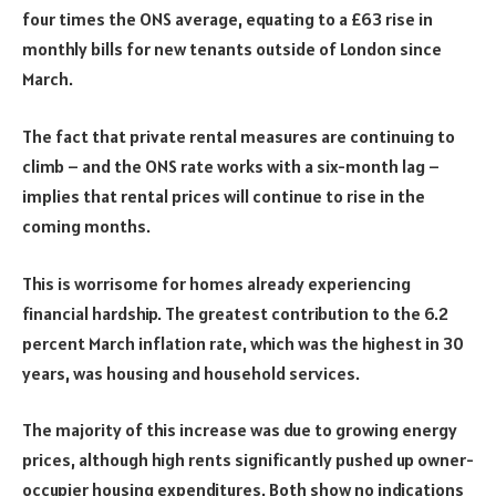
four times the ONS average, equating to a £63 rise in
monthly bills for new tenants outside of London since
March.
The fact that private rental measures are continuing to
climb – and the ONS rate works with a six-month lag –
implies that rental prices will continue to rise in the
coming months.
This is worrisome for homes already experiencing
financial hardship. The greatest contribution to the 6.2
percent March inflation rate, which was the highest in 30
years, was housing and household services.
The majority of this increase was due to growing energy
prices, although high rents significantly pushed up owner-
occupier housing expenditures. Both show no indications