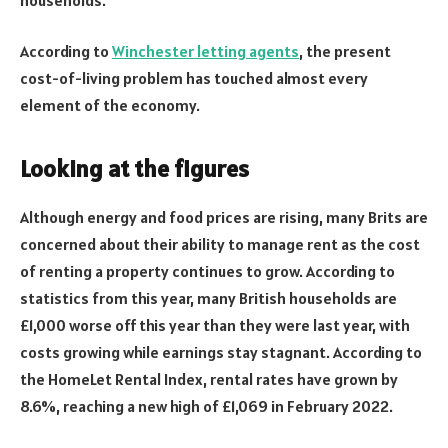
According to
Winchester letting agents
, the present
cost-of-living problem has touched almost every
element of the economy.
Looking at the figures
Although energy and food prices are rising, many Brits are
concerned about their ability to manage rent as the cost
of renting a property continues to grow. According to
statistics from this year, many British households are
£1,000 worse off this year than they were last year, with
costs growing while earnings stay stagnant. According to
the HomeLet Rental Index, rental rates have grown by
8.6%, reaching a new high of £1,069 in February 2022.