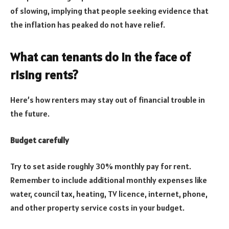
of slowing, implying that people seeking evidence that
the inflation has peaked do not have relief.
What can tenants do in the face of
rising rents?
Here’s how renters may stay out of financial trouble in
the future.
Budget carefully
Try to set aside roughly 30% monthly pay for rent.
Remember to include additional monthly expenses like
water, council tax, heating, TV licence, internet, phone,
and other property service costs in your budget.