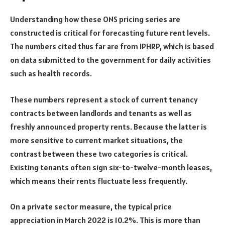
Understanding how these ONS pricing series are
constructed is critical for forecasting future rent levels.
The numbers cited thus far are from IPHRP, which is based
on data submitted to the government for daily activities
such as health records.
These numbers represent a stock of current tenancy
contracts between landlords and tenants as well as
freshly announced property rents. Because the latter is
more sensitive to current market situations, the
contrast between these two categories is critical.
Existing tenants often sign six-to-twelve-month leases,
which means their rents fluctuate less frequently.
On a private sector measure, the typical price
appreciation in March 2022 is 10.2%. This is more than