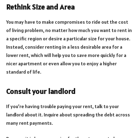
Rethink Size and Area
You may have to make compromises to ride out the cost
of living problem, no matter how much you want to rent in
a specific region or desire a particular size for your house.
Instead, consider renting in a less desirable area for a
lower rent, which will help you to save more quickly for a
nicer apartment or even allow you to enjoy a higher
standard of life.
Consult your landlord
If you’re having trouble paying your rent, talk to your
landlord about it. Inquire about spreading the debt across
many rent payments.