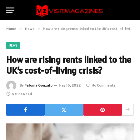
Home
»
News
»
How are rising rents linked to the UK’s cost-of-living crisis?
NEWS
How are rising rents linked to the
UK’s cost-of-living crisis?
By
Paloma Gonzalo
May 16, 2022
No Comments
6 Mins Read