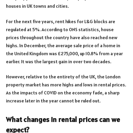
houses in UK towns and cities.
For the next five years, rent hikes for L&G blocks are
regulated at 5%. According to ONS statistics, house
prices throughout the country have also reached new
highs. In December, the average sale price of a home in
the United Kingdom was £275,000, up 10.8% from a year
earlier. It was the largest gain in over two decades.
However, relative to the entirety of the UK, the London
property market has more highs and lows in rental prices.
As the impacts of COVID on the economy fade, a sharp
increase later in the year cannot be ruled out.
What changes in rental prices can we
expect?