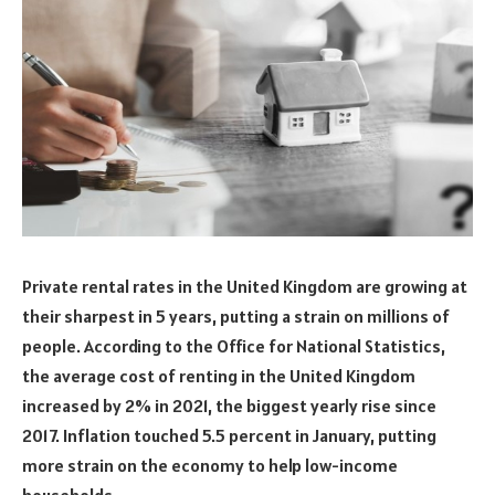
Private rental rates in the United Kingdom are growing at
their sharpest in 5 years, putting a strain on millions of
people. According to the Office for National Statistics,
the average cost of renting in the United Kingdom
increased by 2% in 2021, the biggest yearly rise since
2017. Inflation touched 5.5 percent in January, putting
more strain on the economy to help low-income
households.