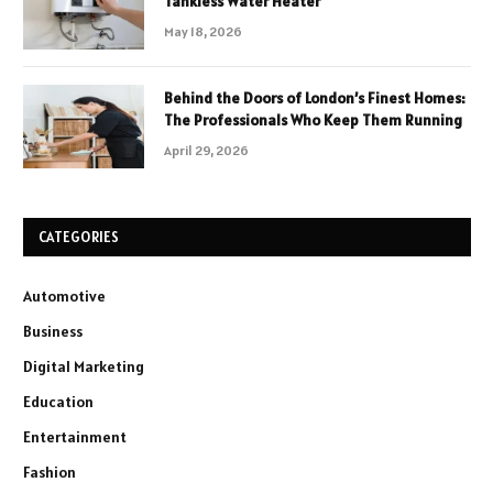
Tankless Water Heater
May 18, 2026
Behind the Doors of London’s Finest Homes:
The Professionals Who Keep Them Running
April 29, 2026
CATEGORIES
Automotive
Business
Digital Marketing
Education
Entertainment
Fashion