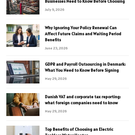
Businesses Need to Know Before Choosing
July 9, 2026
Why Ignoring Your Policy Renewal Can
Affect Future Claims and Waiting Period
Benefits
June 23, 2026
GDPR and Payroll Outsourcing in Denmark:
What You Need to Know Before Signing
May 29, 2026
Danish VAT and corporate tax reporting:
what foreign companies need to know
May 29, 2026
Top Benefits of Choosing an Electric