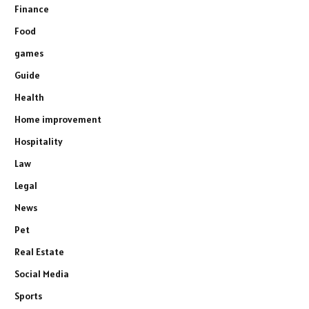
Finance
Food
games
Guide
Health
Home improvement
Hospitality
Law
Legal
News
Pet
Real Estate
Social Media
Sports