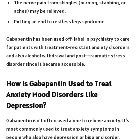
The nerve pain from shingles (burning, stabbing, or
aches) may be relieved.
Putting an end to restless legs syndrome
Gabapentin has been used off-label in psychiatry to care
for patients with treatment-resistant anxiety disorders
and also alcohol withdrawal and post-traumatic stress
disorder since it became accessible.
How Is Gabapentin Used to Treat
Anxiety Mood Disorders Like
Depression?
Gabapentin isn’t often used alone to relieve anxiety. It’s
most commonly used to treat anxiety symptoms in
people who also have depression or bipolar disorder.