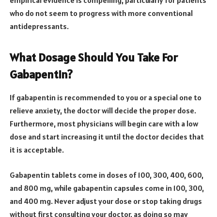
empirical evidence is compelling, particularly for patients
who do not seem to progress with more conventional
antidepressants.
What Dosage Should You Take For
Gabapentin?
If gabapentin is recommended to you or a special one to
relieve anxiety, the doctor will decide the proper dose.
Furthermore, most physicians will begin care with a low
dose and start increasing it until the doctor decides that
it is acceptable.
Gabapentin tablets come in doses of 100, 300, 400, 600,
and 800 mg, while gabapentin capsules come in 100, 300,
and 400 mg. Never adjust your dose or stop taking drugs
without first consulting your doctor, as doing so may