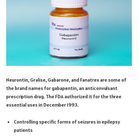
Neurontin, Gralise, Gabarone, and Fanatrex are some of
the brand names for gabapentin, an anticonvulsant
prescription drug. The FDA authorized it for the three
essential uses in December 1993.
Controlling specific forms of seizures in epilepsy
patients