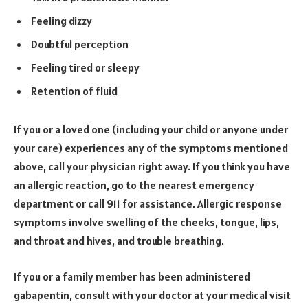
Feeling dizzy
Doubtful perception
Feeling tired or sleepy
Retention of fluid
If you or a loved one (including your child or anyone under
your care) experiences any of the symptoms mentioned
above, call your physician right away. If you think you have
an allergic reaction, go to the nearest emergency
department or call 911 for assistance. Allergic response
symptoms involve swelling of the cheeks, tongue, lips,
and throat and hives, and trouble breathing.
If you or a family member has been administered
gabapentin, consult with your doctor at your medical visit