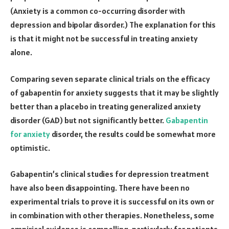
(Anxiety is a common co-occurring disorder with
depression and bipolar disorder.) The explanation for this
is that it might not be successful in treating anxiety
alone.
Comparing seven separate clinical trials on the efficacy
of gabapentin for anxiety suggests that it may be slightly
better than a placebo in treating generalized anxiety
disorder (GAD) but not significantly better.
Gabapentin
for anxiety
disorder, the results could be somewhat more
optimistic.
Gabapentin’s clinical studies for depression treatment
have also been disappointing. There have been no
experimental trials to prove it is successful on its own or
in combination with other therapies. Nonetheless, some