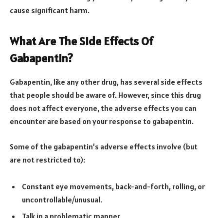
cause significant harm.
What Are The Side Effects Of
Gabapentin?
Gabapentin, like any other drug, has several side effects
that people should be aware of. However, since this drug
does not affect everyone, the adverse effects you can
encounter are based on your response to gabapentin.
Some of the gabapentin’s adverse effects involve (but
are not restricted to):
Constant eye movements, back-and-forth, rolling, or
uncontrollable/unusual.
Talk in a problematic manner