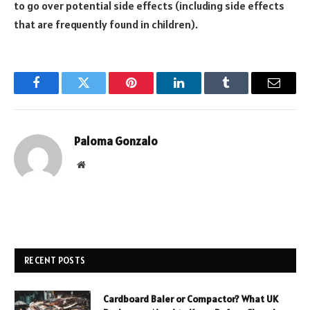
to go over potential side effects (including side effects
that are frequently found in children).
Facebook
Twitter
Pinterest
LinkedIn
Tumblr
Email
Paloma Gonzalo
Website
RECENT POSTS
Cardboard Baler or Compactor? What UK