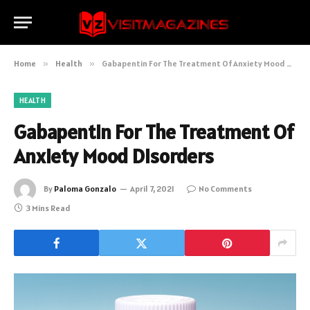
Home
»
Health
»
Gabapentin For The Treatment Of Anxiety Mood Disorders
HEALTH
Gabapentin For The Treatment Of
Anxiety Mood Disorders
By
Paloma Gonzalo
April 7, 2021
No Comments
3 Mins Read