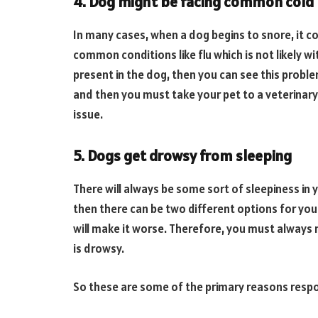
4. Dog might be facing common cold
In many cases, when a dog begins to snore, it c
common conditions like flu which is not likely w
present in the dog, then you can see this proble
and then you must take your pet to a veterinary 
issue.
5. Dogs get drowsy from sleeping
There will always be some sort of sleepiness in y
then there can be two different options for yo
will make it worse. Therefore, you must always 
is drowsy.
So these are some of the primary reasons respon