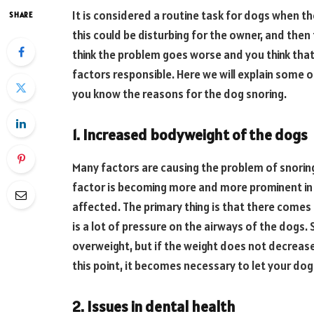
It is considered a routine task for dogs when the
SHARE
this could be disturbing for the owner, and then
think the problem goes worse and you think tha
factors responsible. Here we will explain some o
you know the reasons for the dog snoring.
1. Increased bodyweight of the dogs
Many factors are causing the problem of snoring
factor is becoming more and more prominent in 
affected. The primary thing is that there comes 
is a lot of pressure on the airways of the dogs. 
overweight, but if the weight does not decrease,
this point, it becomes necessary to let your do
2. Issues in dental health