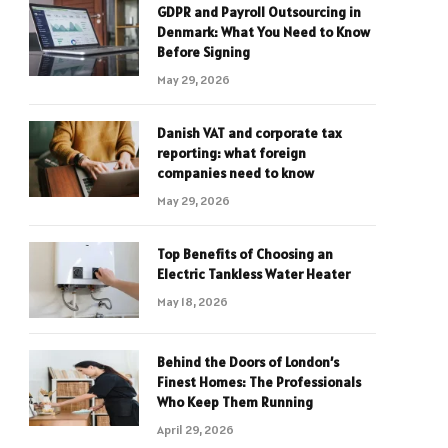
GDPR and Payroll Outsourcing in
Denmark: What You Need to Know
Before Signing
May 29, 2026
Danish VAT and corporate tax
reporting: what foreign
companies need to know
May 29, 2026
Top Benefits of Choosing an
Electric Tankless Water Heater
May 18, 2026
Behind the Doors of London’s
Finest Homes: The Professionals
Who Keep Them Running
April 29, 2026