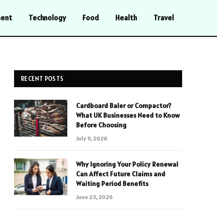
ment
Technology
Food
Health
Travel
RECENT POSTS
Cardboard Baler or Compactor?
What UK Businesses Need to Know
Before Choosing
July 9, 2026
Why Ignoring Your Policy Renewal
Can Affect Future Claims and
Waiting Period Benefits
June 23, 2026