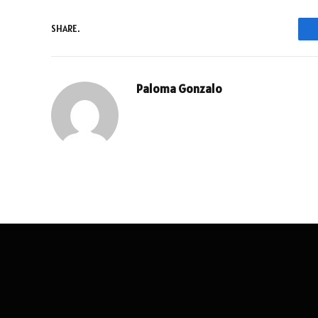
SHARE.
Paloma Gonzalo