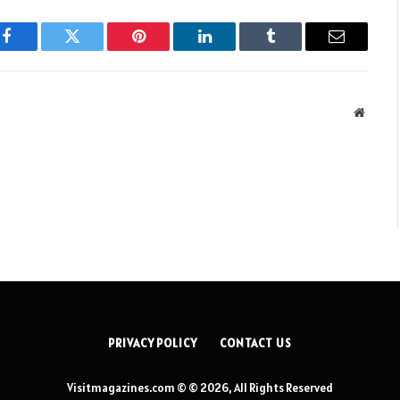
Facebook
Twitter
Pinterest
LinkedIn
Tumblr
Email
Websit
PRIVACY POLICY
CONTACT US
Visitmagazines.com © © 2026, All Rights Reserved