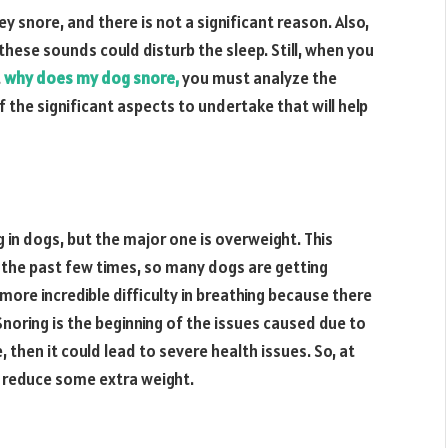
y snore, and there is not a significant reason. Also,
 these sounds could disturb the sleep. Still, when you
t
why does my dog snore,
you must analyze the
f the significant aspects to undertake that will help
 in dogs, but the major one is overweight. This
the past few times, so many dogs are getting
more incredible difficulty in breathing because there
Snoring is the beginning of the issues caused due to
 then it could lead to severe health issues. So, at
g reduce some extra weight.