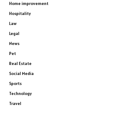
Home improvement
Hospitality
Law
Legal
News
Pet
Real Estate
Social Media
Sports
Technology
Travel