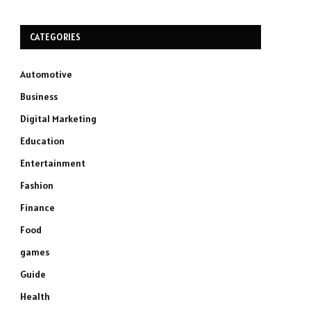
CATEGORIES
Automotive
Business
Digital Marketing
Education
Entertainment
Fashion
Finance
Food
games
Guide
Health