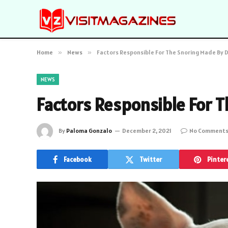
Home
»
News
»
Factors Responsible For The Snoring Made By 
NEWS
Factors Responsible For 
By
Paloma Gonzalo
December 2, 2021
No Comment
Facebook
Twitter
Pinter