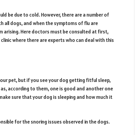
ould be due to cold. However, there are a number of
ith all dogs, and when the symptoms of flu are
m arising. Here doctors must be consulted at first,
clinic where there are experts who can deal with this
our pet, but if you see your dog getting fitful sleep,
u as, according to them, one is good and another one
make sure that your dog is sleeping and how much it
sible for the snoring issues observed in the dogs.