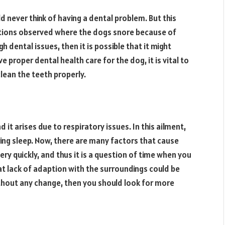
d never think of having a dental problem. But this
itions observed where the dogs snore because of
 dental issues, then it is possible that it might
ve proper dental health care for the dog, it is vital to
lean the teeth properly.
d it arises due to respiratory issues. In this ailment,
ing sleep. Now, there are many factors that cause
very quickly, and thus it is a question of time when you
hat lack of adaption with the surroundings could be
ithout any change, then you should look for more