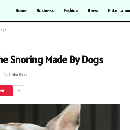
Home
Business
Fashion
News
Entertain
Dogs
The Snoring Made By Dogs
s
3 Mins Read
est