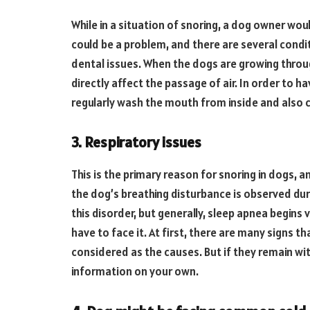
While in a situation of snoring, a dog owner woul
could be a problem, and there are several cond
dental issues. When the dogs are growing through
directly affect the passage of air. In order to ha
regularly wash the mouth from inside and also c
3. Respiratory issues
This is the primary reason for snoring in dogs, an
the dog’s breathing disturbance is observed dur
this disorder, but generally, sleep apnea begins 
have to face it. At first, there are many signs t
considered as the causes. But if they remain w
information on your own.