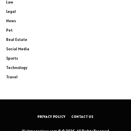
Law
Legal
News
Pet
Real Estate
Social Media
Sports
Technology
Travel
PRIVACY POLICY
CONTACT US