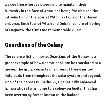
we see these heroes struggling to maintain their
humanity in the face of a soulless being. We also see the
introduction of the Scarlet Witch, a staple of the Marvel
universe. Both Scarlet Witch and Quicksilver are offspring
of Magneto, the film’s most memorable villain.
Guardians of the Galaxy
The science fiction movie, Guardians of the Galaxy, is a
great example of how a comic book can be translated to a
movie. The group consists of a group of free-spirited
individuals from throughout the solar system and beyond.
One of the heroes is Charlie-27, a genetically enhanced
human who returns home to a colony on Jupiter that has
been overrun by forces known as the Badoon.