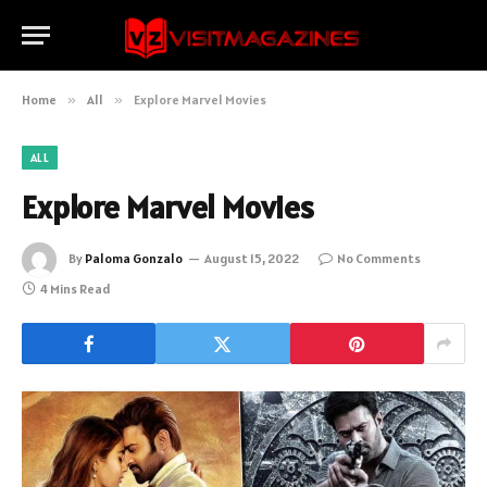
Home
»
All
»
Explore Marvel Movies
ALL
Explore Marvel Movies
By
Paloma Gonzalo
August 15, 2022
No Comments
4 Mins Read