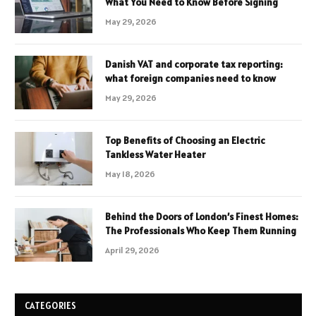
What You Need to Know Before Signing
May 29, 2026
Danish VAT and corporate tax reporting:
what foreign companies need to know
May 29, 2026
Top Benefits of Choosing an Electric
Tankless Water Heater
May 18, 2026
Behind the Doors of London’s Finest Homes:
The Professionals Who Keep Them Running
April 29, 2026
CATEGORIES