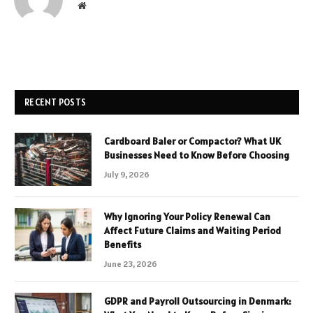
Website
RECENT POSTS
Cardboard Baler or Compactor? What UK
Businesses Need to Know Before Choosing
July 9, 2026
Why Ignoring Your Policy Renewal Can
Affect Future Claims and Waiting Period
Benefits
June 23, 2026
GDPR and Payroll Outsourcing in Denmark: