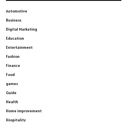
Automotive
Business
Digital Marketing
Education
Entertainment
Fashion
Finance
Food
games
Guide
Health
Home improvement
Hospitality