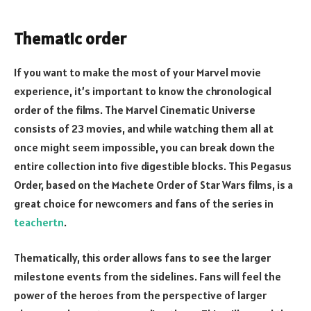
Thematic order
If you want to make the most of your Marvel movie
experience, it’s important to know the chronological
order of the films. The Marvel Cinematic Universe
consists of 23 movies, and while watching them all at
once might seem impossible, you can break down the
entire collection into five digestible blocks. This Pegasus
Order, based on the Machete Order of Star Wars films, is a
great choice for newcomers and fans of the series in
teachertn
.
Thematically, this order allows fans to see the larger
milestone events from the sidelines. Fans will feel the
power of the heroes from the perspective of larger