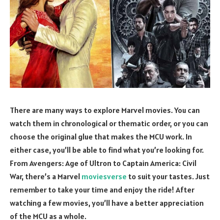
There are many ways to explore Marvel movies. You can
watch them in chronological or thematic order, or you can
choose the original glue that makes the MCU work. In
either case, you’ll be able to find what you’re looking for.
From Avengers: Age of Ultron to Captain America: Civil
War, there’s a Marvel
moviesverse
to suit your tastes. Just
remember to take your time and enjoy the ride! After
watching a few movies, you’ll have a better appreciation
of the MCU as a whole.