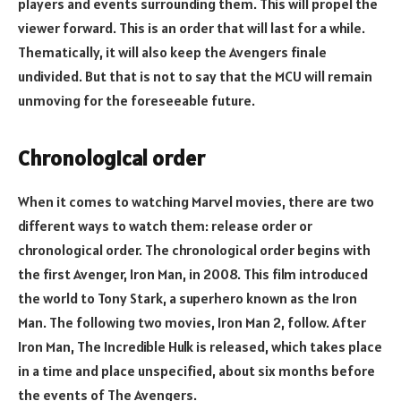
players and events surrounding them. This will propel the
viewer forward. This is an order that will last for a while.
Thematically, it will also keep the Avengers finale
undivided. But that is not to say that the MCU will remain
unmoving for the foreseeable future.
Chronological order
When it comes to watching Marvel movies, there are two
different ways to watch them: release order or
chronological order. The chronological order begins with
the first Avenger, Iron Man, in 2008. This film introduced
the world to Tony Stark, a superhero known as the Iron
Man. The following two movies, Iron Man 2, follow. After
Iron Man, The Incredible Hulk is released, which takes place
in a time and place unspecified, about six months before
the events of The Avengers.