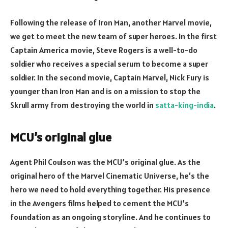
Following the release of Iron Man, another Marvel movie,
we get to meet the new team of super heroes. In the first
Captain America movie, Steve Rogers is a well-to-do
soldier who receives a special serum to become a super
soldier. In the second movie, Captain Marvel, Nick Fury is
younger than Iron Man and is on a mission to stop the
Skrull army from destroying the world in
satta-king-india
.
MCU’s original glue
Agent Phil Coulson was the MCU’s original glue. As the
original hero of the Marvel Cinematic Universe, he’s the
hero we need to hold everything together. His presence
in the Avengers films helped to cement the MCU’s
foundation as an ongoing storyline. And he continues to