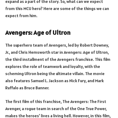
expand as a part of the story. So, what can we expect
from this MCU hero? Here are some of the things we can
expect from him.
Avengers: Age of Ultron
The superhero team of Avengers, led by Robert Downey,
Jr., and Chris Hemsworth star in Avengers: Age of Ultron,
the third installment of the Avengers franchise. This film
explores the role of teamwork and loyalty, with the
scheming Ultron being the ultimate villain. The movie
also features Samuel L. Jackson as Nick Fury, and Mark
Ruffalo as Bruce Banner.
The first film of this franchise, The Avengers: The First
Avenger, a rogue team in search of the One True Power,
makes the heroes’ lives a living hell. However, in this film,