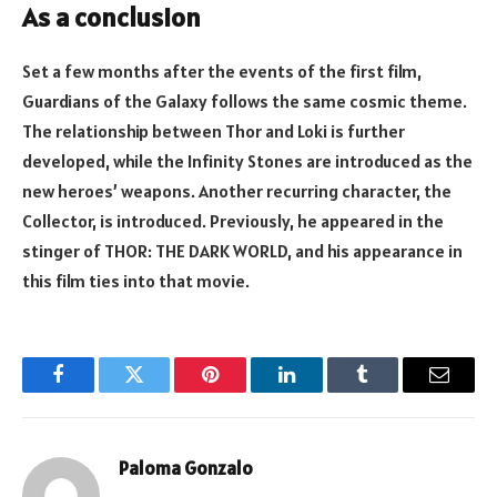
As a conclusion
Set a few months after the events of the first film,
Guardians of the Galaxy follows the same cosmic theme.
The relationship between Thor and Loki is further
developed, while the Infinity Stones are introduced as the
new heroes’ weapons. Another recurring character, the
Collector, is introduced. Previously, he appeared in the
stinger of THOR: THE DARK WORLD, and his appearance in
this film ties into that movie.
Facebook
Twitter
Pinterest
LinkedIn
Tumblr
Email
Paloma Gonzalo