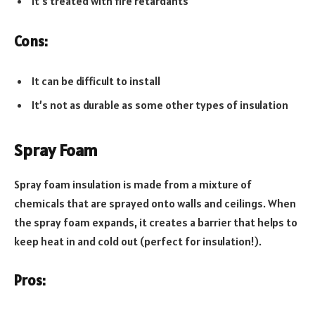
It’s treated with fire retardants
Cons:
It can be difficult to install
It’s not as durable as some other types of insulation
Spray Foam
Spray foam insulation is made from a mixture of
chemicals that are sprayed onto walls and ceilings. When
the spray foam expands, it creates a barrier that helps to
keep heat in and cold out (perfect for insulation!).
Pros: