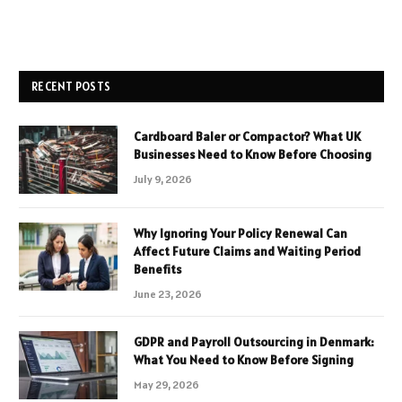
RECENT POSTS
Cardboard Baler or Compactor? What UK
Businesses Need to Know Before Choosing
July 9, 2026
Why Ignoring Your Policy Renewal Can
Affect Future Claims and Waiting Period
Benefits
June 23, 2026
GDPR and Payroll Outsourcing in Denmark:
What You Need to Know Before Signing
May 29, 2026