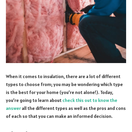
When it comes to insulation, there are a lot of different
types to choose from; you may be wondering which type
is the best for your home (you’re not alone!). Today,
you’re going to learn about
check this out to know the
answer
all the different types as well as the pros and cons
of each so that you can make an informed decision.