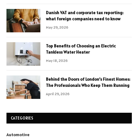
Danish VAT and corporate tax reporting:
what foreign companies need to know
May 29, 2026
Top Benefits of Choosing an Electric
Tankless Water Heater
May 18, 2026
Behind the Doors of London’s Finest Homes:
The Professionals Who Keep Them Running
April 29, 2026
CATEGORIES
Automotive