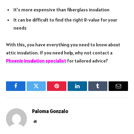
It’s more expensive than fiberglass insulation
It can be difficult to find the right R-value for your
needs
With this, you have everything you need to know about
attic insulation. If you need help, why not contact a
Phoenix insulation specialist
for tailored advice?
Facebook
Twitter
Pinterest
LinkedIn
Tumblr
Email
Paloma Gonzalo
Website