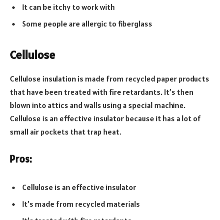
It can be itchy to work with
Some people are allergic to fiberglass
Cellulose
Cellulose insulation is made from recycled paper products
that have been treated with fire retardants. It’s then
blown into attics and walls using a special machine.
Cellulose is an effective insulator because it has a lot of
small air pockets that trap heat.
Pros:
Cellulose is an effective insulator
It’s made from recycled materials