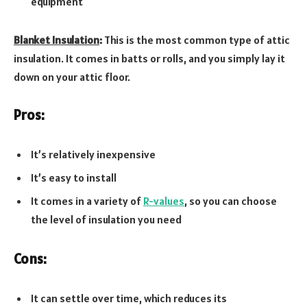
equipment
Blanket Insulation
:
This is the most common type of attic
insulation. It comes in batts or rolls, and you simply lay it
down on your attic floor.
Pros:
It’s relatively inexpensive
It’s easy to install
It comes in a variety of
R-values
, so you can choose
the level of insulation you need
Cons:
It can settle over time, which reduces its