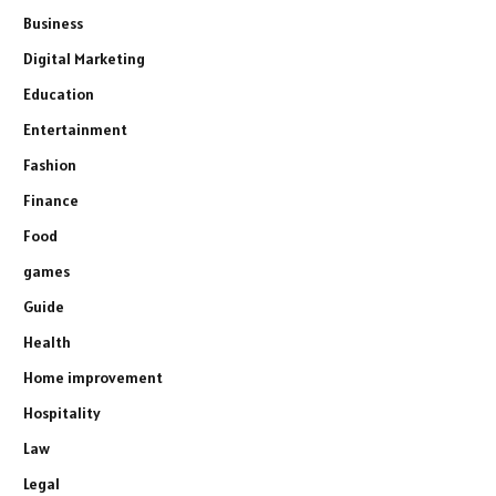
Business
Digital Marketing
Education
Entertainment
Fashion
Finance
Food
games
Guide
Health
Home improvement
Hospitality
Law
Legal