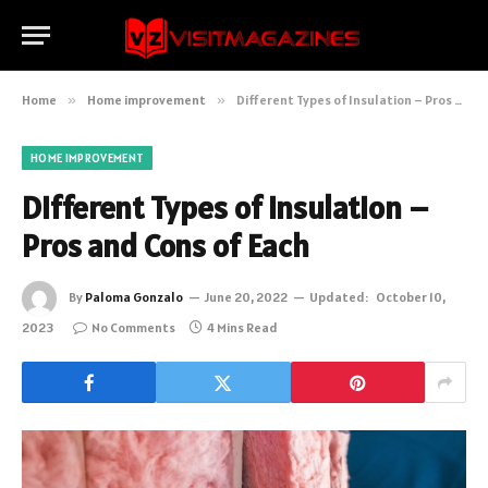
Home
»
Home improvement
»
Different Types of Insulation – Pros and Cons of Each
HOME IMPROVEMENT
Different Types of Insulation –
Pros and Cons of Each
By
Paloma Gonzalo
June 20, 2022
Updated:
October 10,
2023
No Comments
4 Mins Read