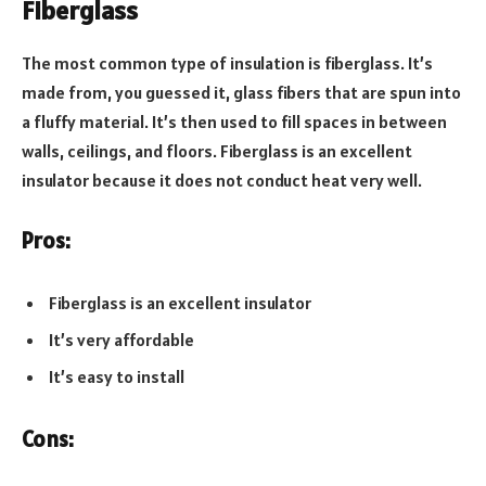
Fiberglass
The most common type of insulation is fiberglass. It’s
made from, you guessed it, glass fibers that are spun into
a fluffy material. It’s then used to fill spaces in between
walls, ceilings, and floors. Fiberglass is an excellent
insulator because it does not conduct heat very well.
Pros:
Fiberglass is an excellent insulator
It’s very affordable
It’s easy to install
Cons: