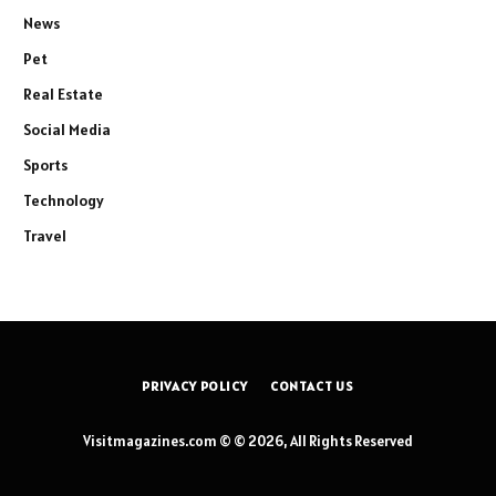
News
Pet
Real Estate
Social Media
Sports
Technology
Travel
PRIVACY POLICY
CONTACT US
Visitmagazines.com © © 2026, All Rights Reserved