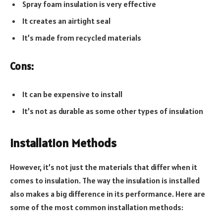
Spray foam insulation is very effective
It creates an airtight seal
It’s made from recycled materials
Cons:
It can be expensive to install
It’s not as durable as some other types of insulation
Installation Methods
However, it’s not just the materials that differ when it
comes to insulation. The way the insulation is installed
also makes a big difference in its performance. Here are
some of the most common installation methods: