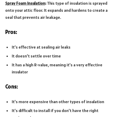
Spray Foam Insulation
:
This type of insulation is sprayed
onto your attic floor. It expands and hardens to create a
seal that prevents air leakage.
Pros:
It’s effective at sealing air leaks
It doesn’t settle over time
It has a high R-value, meaning it’s a very effective
insulator
Cons:
It’s more expensive than other types of insulation
It’s difficult to install if you don’t have the right