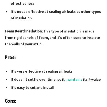
effectiveness
It’s not as effective at sealing air leaks as other types
of insulation
Foam Board Insulation
:
This type of insulation is made
from rigid panels of foam, and it’s often used to insulate
the walls of your attic.
Pros:
It’s very effective at sealing air leaks
It doesn’t settle over time, so it
maintains
its R-value
It’s easy to cut and install
Cons: