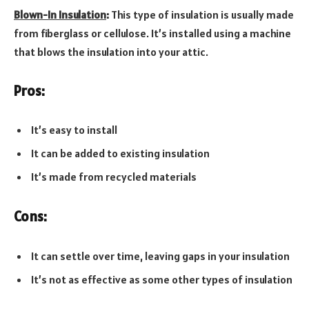
Blown-In Insulation
:
This type of insulation is usually made
from fiberglass or cellulose. It’s installed using a machine
that blows the insulation into your attic.
Pros:
It’s easy to install
It can be added to existing insulation
It’s made from recycled materials
Cons:
It can settle over time, leaving gaps in your insulation
It’s not as effective as some other types of insulation