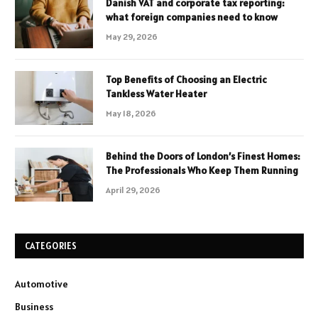
Danish VAT and corporate tax reporting:
what foreign companies need to know
May 29, 2026
Top Benefits of Choosing an Electric
Tankless Water Heater
May 18, 2026
Behind the Doors of London’s Finest Homes:
The Professionals Who Keep Them Running
April 29, 2026
CATEGORIES
Automotive
Business