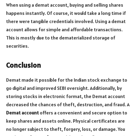
When using a demat account, buying and selling shares
happens instantly. Of course, it would take a long time if
there were tangible credentials involved. Using a demat
account allows for simple and affordable transactions.
This is mostly due to the dematerialized storage of
securities.
Conclusion
Demat made it possible for the Indian stock exchange to
go digital and improved SEBI oversight. Additionally, by
storing stocks in electronic format, the Demat account
decreased the chances of theft, destruction, and fraud. A
Demat account
offers a convenient and secure option to
keep shares and assets online. Physical certificates are
no longer subject to theft, forgery, loss, or damage. You