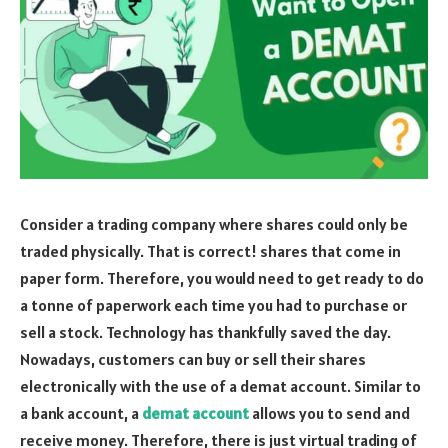
Consider a trading company where shares could only be
traded physically. That is correct! shares that come in
paper form. Therefore, you would need to get ready to do
a tonne of paperwork each time you had to purchase or
sell a stock. Technology has thankfully saved the day.
Nowadays, customers can buy or sell their shares
electronically with the use of a demat account. Similar to
a bank account, a
demat account
allows you to send and
receive money. Therefore, there is just virtual trading of