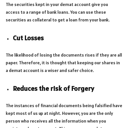
The securities kept in your demat account give you
access to a range of bank loans. You can use these
securities as collateral to get a loan from your bank.
Cut Losses
The likelihood of losing the documents rises if they are all
paper. Therefore, it is thought that keeping our shares in
a demat account is a wiser and safer choice.
Reduces the risk of Forgery
The instances of financial documents being falsified have
kept most of us up at night. However, you are the only
person who receives all the information when you