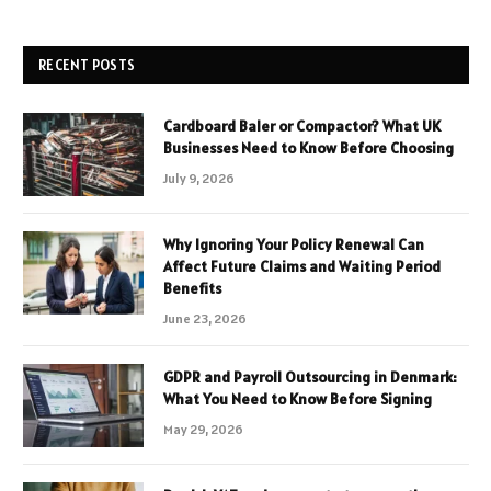
RECENT POSTS
Cardboard Baler or Compactor? What UK
Businesses Need to Know Before Choosing
July 9, 2026
Why Ignoring Your Policy Renewal Can
Affect Future Claims and Waiting Period
Benefits
June 23, 2026
GDPR and Payroll Outsourcing in Denmark:
What You Need to Know Before Signing
May 29, 2026