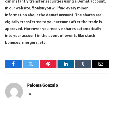
can instantly transfer securities using a Demat account.
In our website,
5paisa
you will find every minor
information about the
demat account
. The shares are
digitally transferred to your account after the trade is
approved. Moreover, you receive shares automatically
into your account in the event of events like stock
bonuses, mergers, etc.
Facebook
Twitter
Pinterest
LinkedIn
Tumblr
Email
Paloma Gonzalo
Website