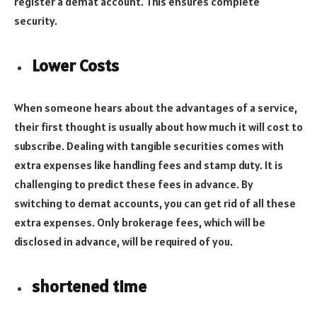
register a demat account. This ensures complete
security.
Lower Costs
When someone hears about the advantages of a service,
their first thought is usually about how much it will cost to
subscribe. Dealing with tangible securities comes with
extra expenses like handling fees and stamp duty. It is
challenging to predict these fees in advance. By
switching to demat accounts, you can get rid of all these
extra expenses. Only brokerage fees, which will be
disclosed in advance, will be required of you.
shortened time