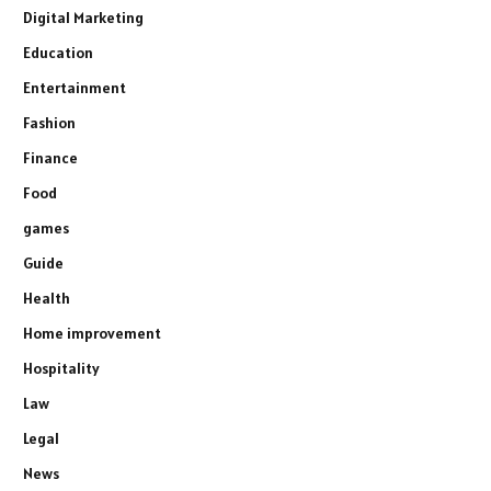
Digital Marketing
Education
Entertainment
Fashion
Finance
Food
games
Guide
Health
Home improvement
Hospitality
Law
Legal
News