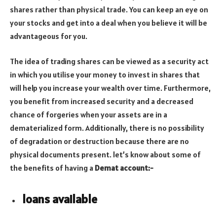
shares rather than physical trade. You can keep an eye on
your stocks and get into a deal when you believe it will be
advantageous for you.
The idea of trading shares can be viewed as a security act
in which you utilise your money to invest in shares that
will help you increase your wealth over time. Furthermore,
you benefit from increased security and a decreased
chance of forgeries when your assets are in a
dematerialized form. Additionally, there is no possibility
of degradation or destruction because there are no
physical documents present. let’s know about some of
the benefits of having a
Demat account:-
loans available