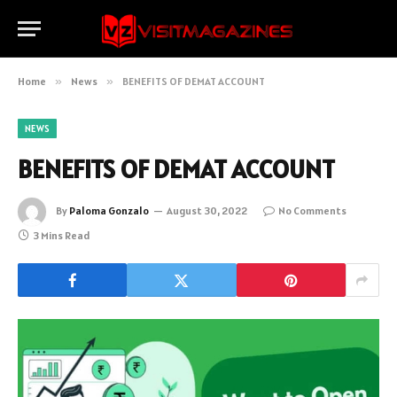
Home
»
News
»
BENEFITS OF DEMAT ACCOUNT
NEWS
BENEFITS OF DEMAT ACCOUNT
By
Paloma Gonzalo
August 30, 2022
No Comments
3 Mins Read